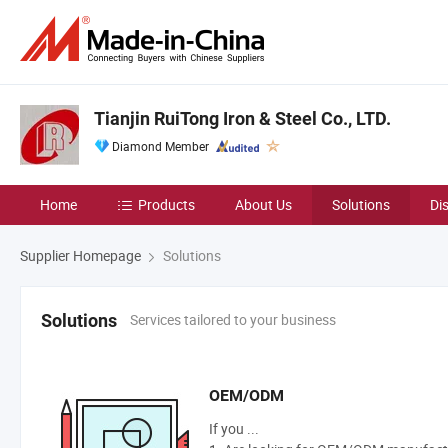
Tianjin RuiTong Iron & Steel Co., LTD.
Diamond Member
Home
Products
About Us
Solutions
Di
Supplier Homepage
Solutions
Services tailored to your business
Solutions
OEM/ODM
If you ...