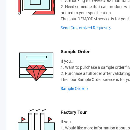
1. Are looking for OEM/ODM manufactur
2. Need someone that can produce wh
printed to your specification.
Then our OEM/ODM service is for you!
Send Customized Request
Sample Order
If you…
1. Want to purchase a sample order fir
2. Purchase a full order after validatin
Then our Sample Order service is for y
Sample Order
Factory Tour
If you...
1. Would like more information about 