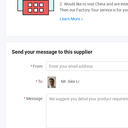
2. Would like to visit China and are int
Then our Factory Tour service is for yo
Learn More
Send your message to this supplier
*
From:
*
To:
Mr. Alex Li
*
Message: