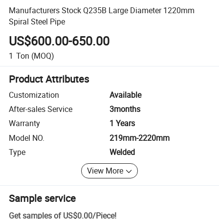
Manufacturers Stock Q235B Large Diameter 1220mm
Spiral Steel Pipe
US$600.00-650.00
1
Ton
(MOQ)
Product Attributes
Customization
Available
After-sales Service
3months
Warranty
1 Years
Model NO.
219mm-2220mm
Type
Welded
View More
Sample service
Get samples of
US$0.00
/
Piece
!