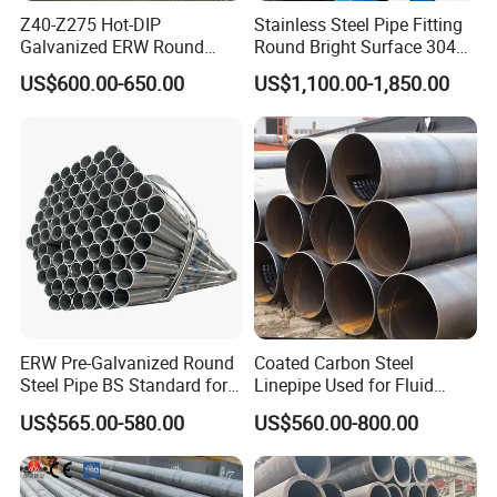
Z40-Z275 Hot-DIP
Stainless Steel Pipe Fitting
Galvanized ERW Round
Round Bright Surface 304
Steel Pipe for Greenhouse
Stainless Steel Pipe
US$600.00-650.00
US$1,100.00-1,850.00
Frames
ERW Pre-Galvanized Round
Coated Carbon Steel
Steel Pipe BS Standard for
Linepipe Used for Fluid
Light Structural Frame
Transportation Engineering
US$565.00-580.00
US$560.00-800.00
Works