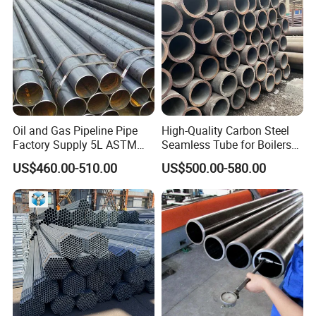
Oil and Gas Pipeline Pipe
High-Quality Carbon Steel
Factory Supply 5L ASTM
Seamless Tube for Boilers
A106 A53 Grade B Sch40
and Drilling
US$460.00-510.00
US$500.00-580.00
Hot Rolled/Cold Rolled
Carbon/Mild Steel Ms Iron
Black Welded Seamless
Tube