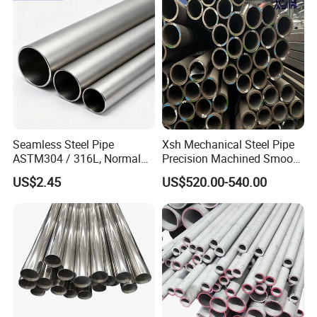
Seamless Steel Pipe
Xsh Mechanical Steel Pipe
ASTM304 / 316L, Normal
Precision Machined Smooth
Thickness - for Building
Surface Carbon Hot Rolled
US$2.45
US$520.00-540.00
Services / Pipework
Seamless Pipe