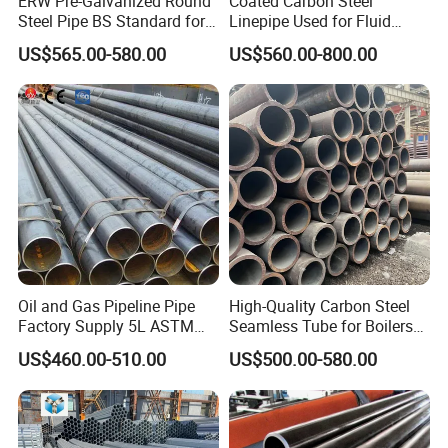
ERW Pre-Galvanized Round
Coated Carbon Steel
Steel Pipe BS Standard for
Linepipe Used for Fluid
Light Structural Frame
Transportation Engineering
US$565.00-580.00
US$560.00-800.00
Works
Oil and Gas Pipeline Pipe
High-Quality Carbon Steel
Factory Supply 5L ASTM
Seamless Tube for Boilers
A106 A53 Grade B Sch40
and Drilling
US$460.00-510.00
US$500.00-580.00
Hot Rolled/Cold Rolled
Carbon/Mild Steel Ms Iron
Black Welded Seamless
Tube