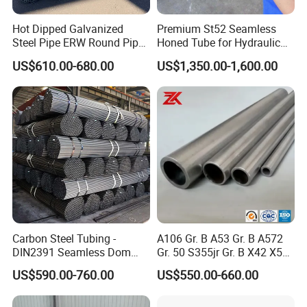
Hot Dipped Galvanized
Premium St52 Seamless
Steel Pipe ERW Round Pipe
Honed Tube for Hydraulic
ASTM A53 BS1387
Applications
US$610.00-680.00
US$1,350.00-1,600.00
Manufacturer
Carbon Steel Tubing -
A106 Gr. B A53 Gr. B A572
DIN2391 Seamless Dom
Gr. 50 S355jr Gr. B X42 X52
Steel Pipe for Mechanics
X65 Seamless Carbon Steel
US$590.00-760.00
US$550.00-660.00
Pipe for Oil Gas Water
Pipeline, Factory Price