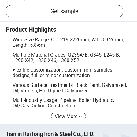
Get sample
Product Highlights
Wide Size Range: OD: 219-2220mm, WT: 3.0-26mm,
Length: 5.8-6m
Multiple Material Grades: Q235A/B, Q345, L245-B,
L290-X42, L320-X46, L360-X52
Flexible Customization: Custom from samples,
designs, full or minor customization
Various Surface Treatments: Black Paint, Galvanized,
Oil, Varnish, Hot Dipped Galvanized
Multi-Industry Usage: Pipeline, Boiler, Hydraulic,
Oil/Gas Drilling, Construction
View More
Tianjin RuiTong Iron & Steel Co., LTD.