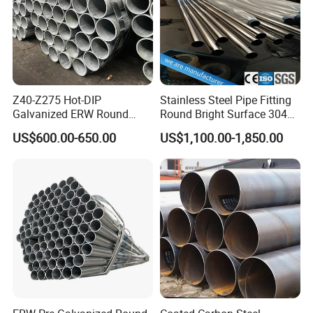
Z40-Z275 Hot-DIP
Stainless Steel Pipe Fitting
Galvanized ERW Round
Round Bright Surface 304
Steel Pipe for Greenhouse
Stainless Steel Pipe
US$600.00-650.00
US$1,100.00-1,850.00
Frames