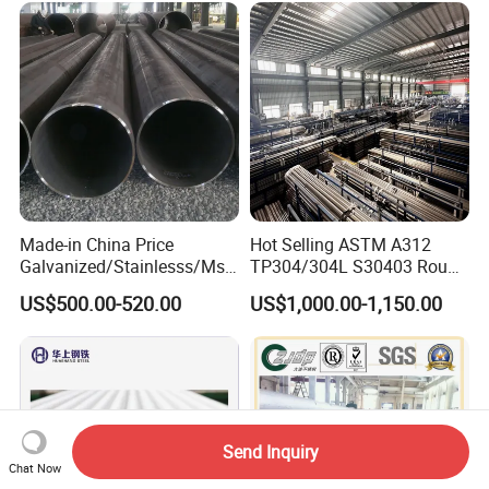
Made-in China Price
Hot Selling ASTM A312
Galvanized/Stainlesss/Ms
TP304/304L S30403 Round
Alloy Large Diameter Thick
Tube Mirror Polished DN80
US$500.00-520.00
US$1,000.00-1,150.00
Wall Boiler Carbon
Sch40 Cold Rolled Tp316
Seamless Steel Tube Pipe
316L Seamless Stainless
Steel Pipe for Power
Industry
Send Inquiry
Chat Now