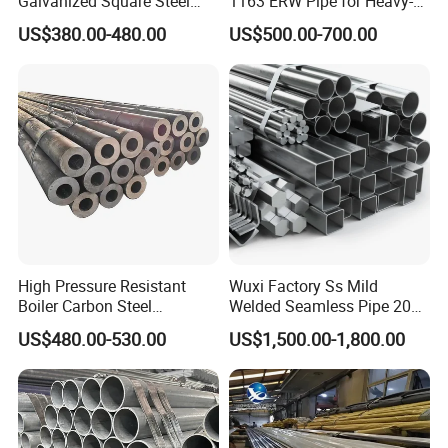
Galvanized Square Steel
1163 ERW Pipe for Heavy-
Tube
Duty Applications
US$380.00-480.00
US$500.00-700.00
High Pressure Resistant
Wuxi Factory Ss Mild
Boiler Carbon Steel
Welded Seamless Pipe 201
Seamless Pipe GB/T 3087-
304 316 Q235 904L A106
US$480.00-530.00
US$1,500.00-1,800.00
2008 20g Medium Low
Uns S32750 C276 Carbon
Pressure Boiler Tube SGS
Nickel Stainless Steel Pipe
Certified for Power Station
Black Galvanized Square
Boiler & Superheate
Steel Pipe