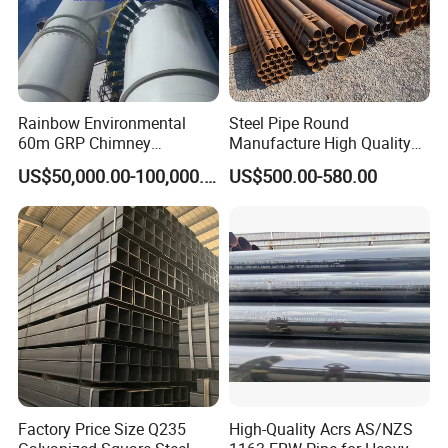
Rainbow Environmental
Steel Pipe Round
60m GRP Chimney
Manufacture High Quality
Freestanding Single Wall
Structure Tube A106b
US$50,000.00-100,000.00
US$500.00-580.00
Industrial Steel
Carbon Seamless Structure
Chimney/Stack
Steel Pipe Carbon Steel
Tube
Factory Price Size Q235
High-Quality Acrs AS/NZS