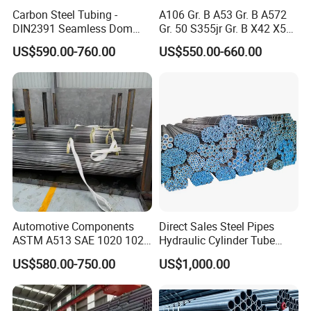
Carbon Steel Tubing -
A106 Gr. B A53 Gr. B A572
DIN2391 Seamless Dom
Gr. 50 S355jr Gr. B X42 X52
Steel Pipe for Mechanics
X65 Seamless Carbon Steel
US$590.00-760.00
US$550.00-660.00
Pipe for Oil Gas Water
Pipeline, Factory Price
Automotive Components
Direct Sales Steel Pipes
ASTM A513 SAE 1020 1026
Hydraulic Cylinder Tube
Q355b 10# 20# 45# 16mn
Honed Tube
US$580.00-750.00
US$1,000.00
Precision Tube Cold Rolled
Seamless Carbon Steel Pipe