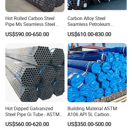
Hot Rolled Carbon Steel
Carbon Alloy Steel
Pipe Ms Seamless Steel
Seamless Petroleum
Tube Seamless Steel Pipe
Cracking Pipe 10# 20#
US$590.00-650.00
US$610.00-830.00
Seamless Pipe Smls for
15CrMo for Oil Refinery
Structural and Mechanical
Petrochemical Plant
Use
Hot Dipped Galvanized
Building Material ASTM
Steel Pipe Gi Tube - ASTM
A106 API 5L Carbon
A53 Grade B BS1387, Q235
Seamless Steel Pipe Price
US$560.00-620.00
US$350.00-500.00
Q195 S235jr, Sch40 Sch80,
Sch 40 Hot Rolled Black
1/2"-10" for Water, Gas, Oil,
Steel Tube ASTM A53