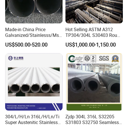
Made-in China Price
Hot Selling ASTM A312
Galvanized/Stainlesss/Ms
TP304/304L S30403 Round
Alloy Large Diameter Thick
Tube Mirror Polished DN80
US$500.00-520.00
US$1,000.00-1,150.00
Wall Boiler Carbon
Sch40 Cold Rolled Tp316
Seamless Steel Tube Pipe
316L Seamless Stainless
Steel Pipe for Power
Industry
304/L/H/Ln 316L/H/Ln/Ti
Zjdp 304L 316L S32205
Super Austenitic Stainless
S31803 S32750 Seamless