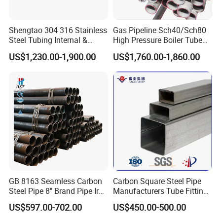
Shengtao 304 316 Stainless
Gas Pipeline Sch40/Sch80
Steel Tubing Internal &
High Pressure Boiler Tube
External Polished SS304
321 304 316 Seamless
US$1,230.00-1,900.00
US$1,760.00-1,860.00
Steel Pipe Reliable Supply
Steel Pipe
GB 8163 Seamless Carbon
Carbon Square Steel Pipe
Steel Pipe 8" Brand Pipe Iron
Manufacturers Tube Fittings
Carbon Steel Pipe 1'' Thread
Products Price Metal Pipes
US$597.00-702.00
US$450.00-500.00
Pipe Carbon Steel
for Automotive Chassis