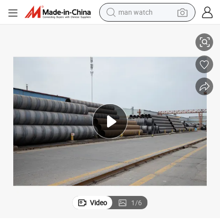
man watch
perfume
Manufacturers Stock Q235B Large Diameter 1220mm Spiral Steel Pipe
shoulder bag
human hair wig
electric motorcycle
living room sofa
weight loss capsule
tote bag
Video
1
/
6