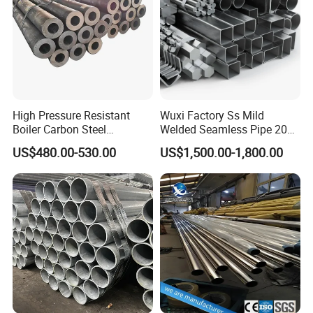
High Pressure Resistant
Wuxi Factory Ss Mild
Boiler Carbon Steel
Welded Seamless Pipe 201
Seamless Pipe GB/T 3087-
304 316 Q235 904L A106
US$480.00-530.00
US$1,500.00-1,800.00
2008 20g Medium Low
Uns S32750 C276 Carbon
Pressure Boiler Tube SGS
Nickel Stainless Steel Pipe
Certified for Power Station
Black Galvanized Square
Boiler & Superheate
Steel Pipe