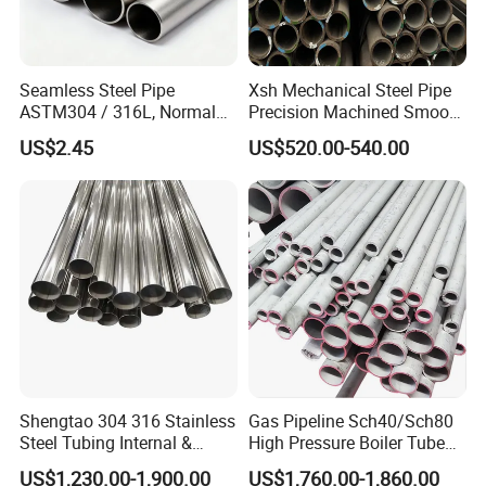
Seamless Steel Pipe
Xsh Mechanical Steel Pipe
ASTM304 / 316L, Normal
Precision Machined Smooth
Thickness - for Building
Surface Carbon Hot Rolled
US$2.45
US$520.00-540.00
Services / Pipework
Seamless Pipe
Shengtao 304 316 Stainless
Gas Pipeline Sch40/Sch80
Steel Tubing Internal &
High Pressure Boiler Tube
External Polished SS304
321 304 316 Seamless
US$1,230.00-1,900.00
US$1,760.00-1,860.00