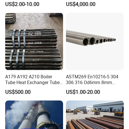
Steel Seamless Pipe
Stainless Steel Pipe
US$2.00-10.00
US$4,000.00
A179 A192 A210 Boiler
ASTM269 En10216-5 304
Tube Heat Exchanger Tube
306 316 Od6mm 8mm
Condenser Tube Carbon
10mm Stainless Steel
US$500.00
US$1.00-20.00
Steel Tube
Hydraulic and Pneumatic
Line Seamless Steel Pipe