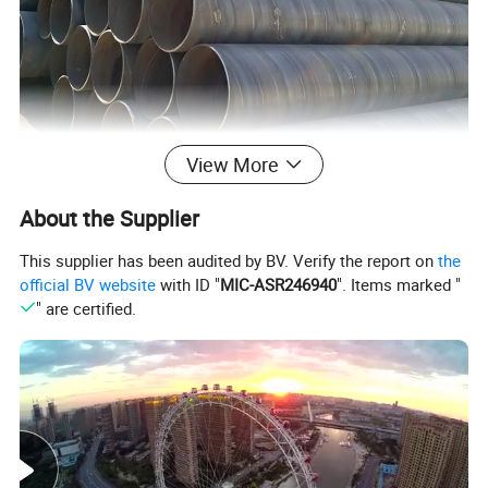
View More
About the Supplier
This supplier has been audited by BV. Verify the report on
the
official BV website
with ID "
MIC-ASR246940
". Items marked "
" are certified.