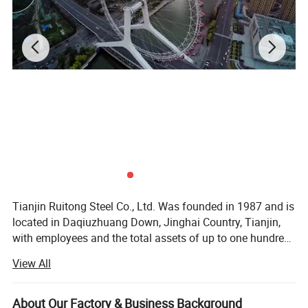
Tianjin Ruitong Steel Co., Ltd. Was founded in 1987 and is
located in Daqiuzhuang Down, Jinghai Country, Tianjin,
with employees and the total assets of up to one hundred
million RMB. We are a modern private iron and steel
View All
complex that integrates production, sale, and trade
together. We specialize in spiral welded pipes, high
frequency straight seam welded pipes, cold-strip steel,
About Our Factory & Business Background