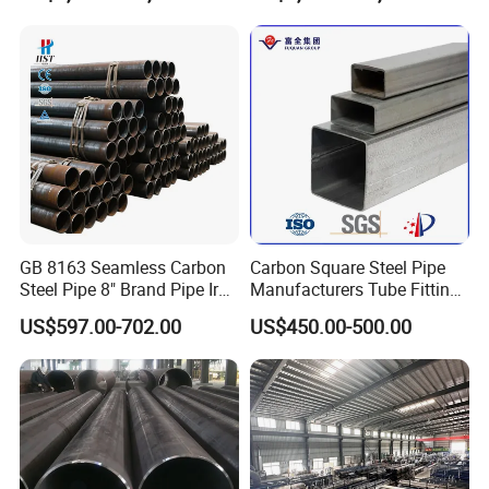
Steel Pipe Reliable Supply
Steel Pipe
GB 8163 Seamless Carbon
Carbon Square Steel Pipe
Steel Pipe 8" Brand Pipe Iron
Manufacturers Tube Fittings
Carbon Steel Pipe 1'' Thread
Products Price Metal Pipes
US$597.00-702.00
US$450.00-500.00
Pipe Carbon Steel
for Automotive Chassis