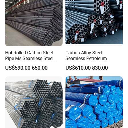
Hot Rolled Carbon Steel
Carbon Alloy Steel
Pipe Ms Seamless Steel
Seamless Petroleum
Tube Seamless Steel Pipe
Cracking Pipe 10# 20#
US$590.00-650.00
US$610.00-830.00
Seamless Pipe Smls for
15CrMo for Oil Refinery
Structural and Mechanical
Petrochemical Plant
Use