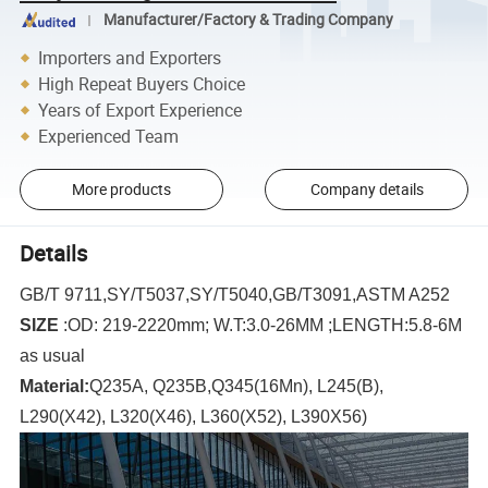
Manufacturer/Factory & Trading Company
Importers and Exporters
High Repeat Buyers Choice
Years of Export Experience
Experienced Team
More products
Company details
Details
GB/T 9711,SY/T5037,SY/T5040,GB/T3091,ASTM A252
SIZE
:
OD: 219-2220mm;
W.T:3.0-26MM ;
LENGTH:5.8-6M
as usual
Material:
Q235A, Q235B,Q345(16Mn), L245(B),
L290(X42), L320(X46), L360(X52), L390X56)