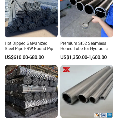
Hot Dipped Galvanized
Premium St52 Seamless
Steel Pipe ERW Round Pipe
Honed Tube for Hydraulic
ASTM A53 BS1387
Applications
US$610.00-680.00
US$1,350.00-1,600.00
Manufacturer