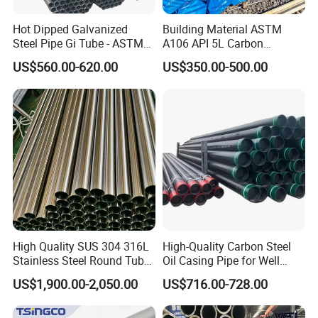
Hot Dipped Galvanized
Building Material ASTM
Steel Pipe Gi Tube - ASTM
A106 API 5L Carbon
A53 Grade B BS1387, Q235
Seamless Steel Pipe Price
US$560.00-620.00
US$350.00-500.00
Q195 S235jr, Sch40 Sch80,
Sch 40 Hot Rolled Black
1/2"-10" for Water, Gas, Oil,
Steel Tube ASTM A53
Construction & Scaffolding
Galvanized Seamless Steel
Pipe Fob Price
High Quality SUS 304 316L
High-Quality Carbon Steel
Stainless Steel Round Tube
Oil Casing Pipe for Well
Mirror Polished 600 Grit for
Protection
US$1,900.00-2,050.00
US$716.00-728.00
Construction and
Architecture Use