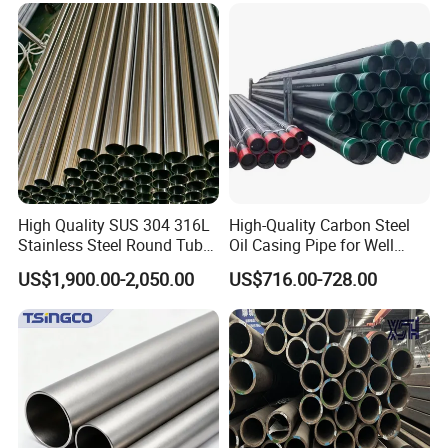
Construction & Scaffolding
Galvanized Seamless Steel
Pipe Fob Price
High Quality SUS 304 316L
High-Quality Carbon Steel
Stainless Steel Round Tube
Oil Casing Pipe for Well
Mirror Polished 600 Grit for
Protection
US$1,900.00-2,050.00
US$716.00-728.00
Construction and
Architecture Use