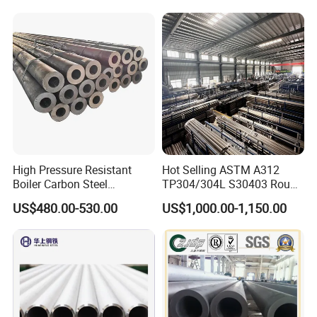
Seamless Steel Tube Pipe
High Pressure Resistant
Hot Selling ASTM A312
Boiler Carbon Steel
TP304/304L S30403 Round
Seamless Pipe GB/T 3087-
Tube Mirror Polished DN80
US$480.00-530.00
US$1,000.00-1,150.00
2008 20g Medium Low
Sch40 Cold Rolled Tp316
Pressure Boiler Tube SGS
316L Seamless Stainless
Certified for Power Station
Steel Pipe for Power
Boiler & Superheate
Industry