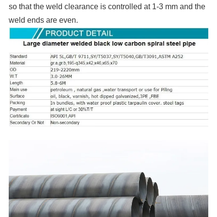
so that the weld clearance is controlled at 1-3 mm and the
weld ends are even.