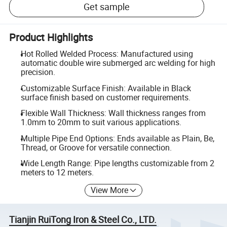
Get sample
Product Highlights
Hot Rolled Welded Process: Manufactured using
automatic double wire submerged arc welding for high
precision.
Customizable Surface Finish: Available in Black
surface finish based on customer requirements.
Flexible Wall Thickness: Wall thickness ranges from
1.0mm to 20mm to suit various applications.
Multiple Pipe End Options: Ends available as Plain, Be,
Thread, or Groove for versatile connection.
Wide Length Range: Pipe lengths customizable from 2
meters to 12 meters.
View More
Tianjin RuiTong Iron & Steel Co., LTD.