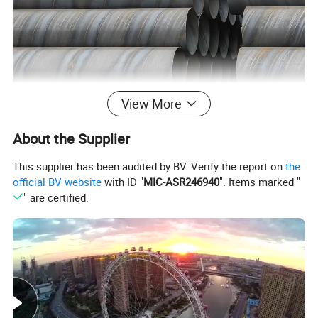
View More
About the Supplier
This supplier has been audited by BV. Verify the report on
the
official BV website
with ID "
MIC-ASR246940
". Items marked "
" are certified.