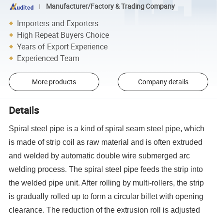
Manufacturer/Factory & Trading Company
Importers and Exporters
High Repeat Buyers Choice
Years of Export Experience
Experienced Team
More products
Company details
Details
Spiral steel pipe is a kind of spiral seam steel pipe, which
is made of strip coil as raw material and is often extruded
and welded by automatic double wire submerged arc
welding process. The spiral steel pipe feeds the strip into
the welded pipe unit. After rolling by multi-rollers, the strip
is gradually rolled up to form a circular billet with opening
clearance. The reduction of the extrusion roll is adjusted