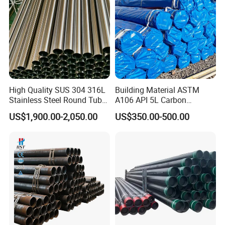
High Quality SUS 304 316L
Building Material ASTM
Stainless Steel Round Tube
A106 API 5L Carbon
Mirror Polished 600 Grit for
Seamless Steel Pipe Price
US$1,900.00-2,050.00
US$350.00-500.00
Construction and
Sch 40 Hot Rolled Black
Architecture Use
Steel Tube ASTM A53
Galvanized Seamless Steel
Pipe Fob Price