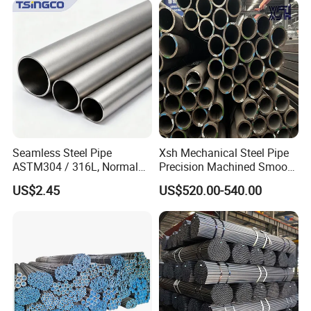
Seamless Steel Pipe
Xsh Mechanical Steel Pipe
ASTM304 / 316L, Normal
Precision Machined Smooth
Thickness - for Building
Surface Carbon Hot Rolled
US$2.45
US$520.00-540.00
Services / Pipework
Seamless Pipe