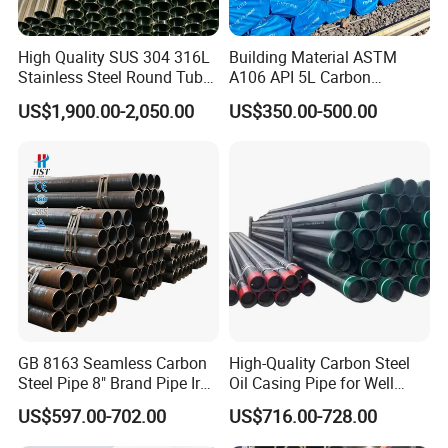
High Quality SUS 304 316L
Building Material ASTM
Stainless Steel Round Tube
A106 API 5L Carbon
Mirror Polished 600 Grit for
Seamless Steel Pipe Price
US$1,900.00-2,050.00
US$350.00-500.00
Construction and
Sch 40 Hot Rolled Black
Architecture Use
Steel Tube ASTM A53
Galvanized Seamless Steel
Pipe Fob Price
GB 8163 Seamless Carbon
High-Quality Carbon Steel
Steel Pipe 8" Brand Pipe Iron
Oil Casing Pipe for Well
Carbon Steel Pipe 1'' Thread
Protection
US$597.00-702.00
US$716.00-728.00
Pipe Carbon Steel