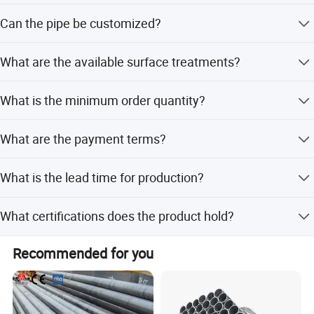
After-sales service is provided for 3 months.
Can the pipe be customized?
Yes, we offer full customization, minor customization,
What are the available surface treatments?
and options based on samples or designs.
The pipe is galvanized and can be customized with a
What is the minimum order quantity?
Black surface finish.
The minimum order quantity is 1 unit.
What are the payment terms?
We accept LC, T/T, D/P, PayPal, and Western Union.
What is the lead time for production?
Lead time is within 15 workdays or one month, regardless
What certifications does the product hold?
of peak or off-peak seasons.
The product holds ISO 9001 certification and complies
Recommended for you
with ASTM, BS, DIN, and GB standards.