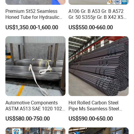
Premium St52 Seamless
A106 Gr. B A53 Gr. B A572
Honed Tube for Hydraulic
Gr. 50 S355jr Gr. B X42 X52
Applications
X65 Seamless Carbon Steel
US$1,350.00-1,600.00
US$550.00-660.00
Pipe for Oil Gas Water
Pipeline, Factory Price
Automotive Components
Hot Rolled Carbon Steel
ASTM A513 SAE 1020 1026
Pipe Ms Seamless Steel
Q355b 10# 20# 45# 16mn
Tube Seamless Steel Pipe
US$580.00-750.00
US$590.00-650.00
Precision Tube Cold Rolled
Smls for Structural and
Seamless Carbon Steel Pipe
Mechanical Use