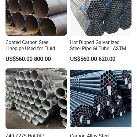
Coated Carbon Steel
Hot Dipped Galvanized
Linepipe Used for Fluid
Steel Pipe Gi Tube - ASTM
Transportation Engineering
A53 Grade B BS1387, Q235
US$560.00-800.00
US$560.00-620.00
Works
Q195 S235jr, Sch40 Sch80,
1/2"-10" for Water, Gas, Oil,
Construction & Scaffolding
Z40-Z275 Hot-DIP
Carbon Alloy Steel