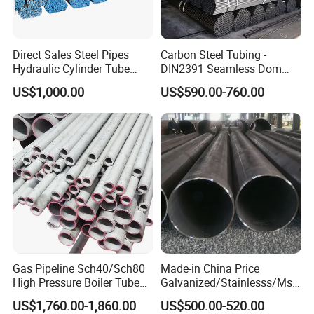
Direct Sales Steel Pipes
Carbon Steel Tubing -
Hydraulic Cylinder Tube
DIN2391 Seamless Dom
Honed Tube
Steel Pipe for Mechanics
US$1,000.00
US$590.00-760.00
Gas Pipeline Sch40/Sch80
Made-in China Price
High Pressure Boiler Tube
Galvanized/Stainlesss/Ms
321 304 316 Seamless
Alloy Large Diameter Thick
US$1,760.00-1,860.00
US$500.00-520.00
Steel Pipe
Wall Boiler Carbon