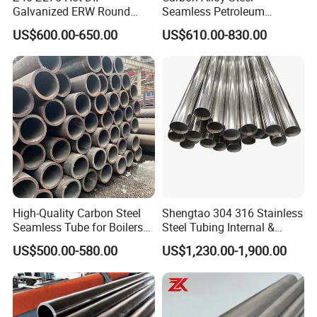
Galvanized ERW Round
Seamless Petroleum
Steel Pipe for Greenhouse
Cracking Pipe 10# 20#
US$600.00-650.00
US$610.00-830.00
Frames
15CrMo for Oil Refinery
Petrochemical Plant
High-Quality Carbon Steel
Shengtao 304 316 Stainless
Seamless Tube for Boilers
Steel Tubing Internal &
and Drilling
External Polished SS304
US$500.00-580.00
US$1,230.00-1,900.00
Steel Pipe Reliable Supply