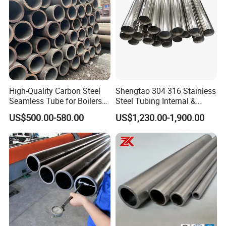
High-Quality Carbon Steel
Shengtao 304 316 Stainless
Seamless Tube for Boilers
Steel Tubing Internal &
and Drilling
External Polished SS304
US$500.00-580.00
US$1,230.00-1,900.00
Steel Pipe Reliable Supply