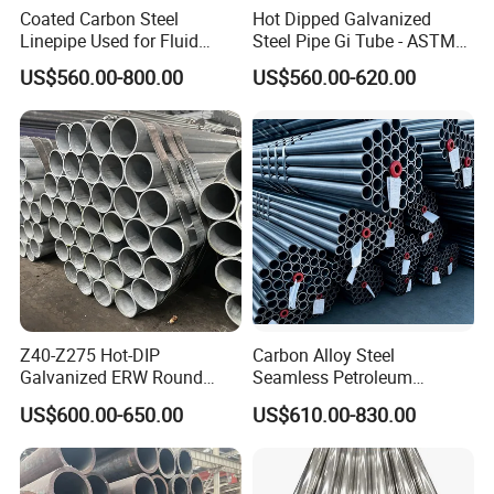
Coated Carbon Steel
Hot Dipped Galvanized
Linepipe Used for Fluid
Steel Pipe Gi Tube - ASTM
Transportation Engineering
A53 Grade B BS1387, Q235
US$560.00-800.00
US$560.00-620.00
Works
Q195 S235jr, Sch40 Sch80,
1/2"-10" for Water, Gas, Oil,
Construction & Scaffolding
Z40-Z275 Hot-DIP
Carbon Alloy Steel
Galvanized ERW Round
Seamless Petroleum
Steel Pipe for Greenhouse
Cracking Pipe 10# 20#
US$600.00-650.00
US$610.00-830.00
Frames
15CrMo for Oil Refinery
Petrochemical Plant