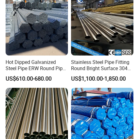
Hot Dipped Galvanized
Stainless Steel Pipe Fitting
Steel Pipe ERW Round Pipe
Round Bright Surface 304
ASTM A53 BS1387
Stainless Steel Pipe
US$610.00-680.00
US$1,100.00-1,850.00
Manufacturer