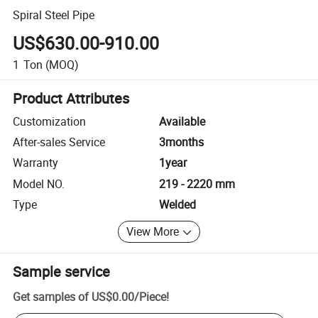
Spiral Steel Pipe
US$630.00-910.00
1
Ton
(MOQ)
Product Attributes
Customization
Available
After-sales Service
3months
Warranty
1year
Model NO.
219 - 2220 mm
Type
Welded
View More
Sample service
Get samples of
US$0.00
/
Piece
!