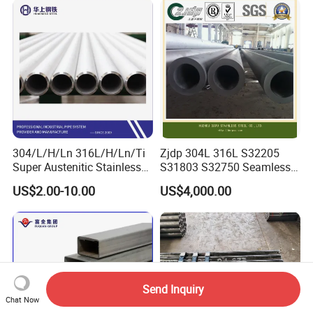
Certified for Power Station
Steel Pipe for Power
Boiler & Superheate
Industry
304/L/H/Ln 316L/H/Ln/Ti
Zjdp 304L 316L S32205
Super Austenitic Stainless
S31803 S32750 Seamless
Steel Seamless Pipe
Stainless Steel Pipe
US$2.00-10.00
US$4,000.00
Send Inquiry
Chat Now