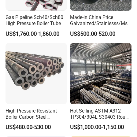
Gas Pipeline Sch40/Sch80
Made-in China Price
High Pressure Boiler Tube
Galvanized/Stainlesss/Ms
321 304 316 Seamless
Alloy Large Diameter Thick
US$1,760.00-1,860.00
US$500.00-520.00
Steel Pipe
Wall Boiler Carbon
Seamless Steel Tube Pipe
High Pressure Resistant
Hot Selling ASTM A312
Boiler Carbon Steel
TP304/304L S30403 Round
Seamless Pipe GB/T 3087-
Tube Mirror Polished DN80
US$480.00-530.00
US$1,000.00-1,150.00
2008 20g Medium Low
Sch40 Cold Rolled Tp316
Pressure Boiler Tube SGS
316L Seamless Stainless