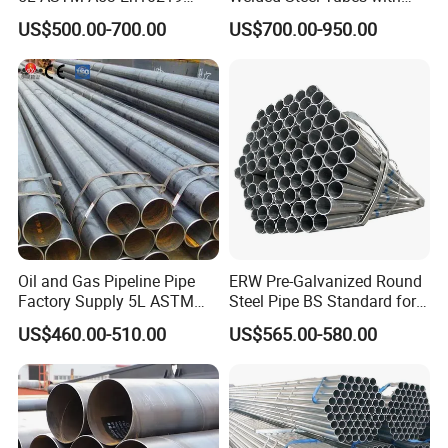
En10210
Drawn Over Mandrel Dom
US$500.00-700.00
US$700.00-950.00
Tubing ASTM A513 SAE
1020 1026 Chassis
Fabrication Suspsion
Solution China Supplier
Oil and Gas Pipeline Pipe
ERW Pre-Galvanized Round
Factory Supply 5L ASTM
Steel Pipe BS Standard for
A106 A53 Grade B Sch40
Light Structural Frame
US$460.00-510.00
US$565.00-580.00
Hot Rolled/Cold Rolled
Carbon/Mild Steel Ms Iron
Black Welded Seamless
Tube