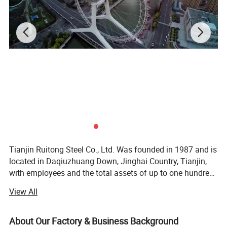
Tianjin Ruitong Steel Co., Ltd. Was founded in 1987 and is
located in Daqiuzhuang Down, Jinghai Country, Tianjin,
with employees and the total assets of up to one hundred
million RMB. We are a modern private iron and steel
View All
complex that integrates production, sale, and trade
together. We specialize in spiral welded pipes, high
frequency straight seam welded pipes, cold-strip steel,
About Our Factory & Business Background