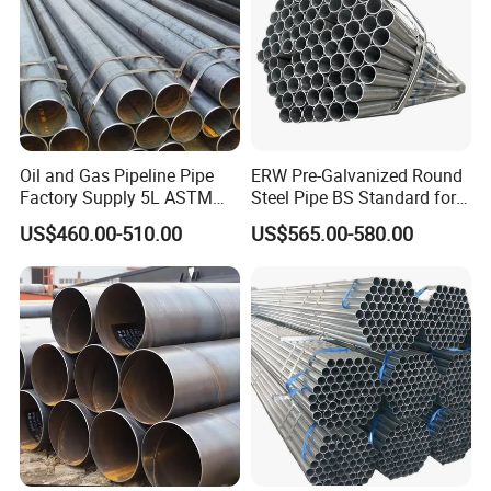
Oil and Gas Pipeline Pipe
ERW Pre-Galvanized Round
Factory Supply 5L ASTM
Steel Pipe BS Standard for
A106 A53 Grade B Sch40
Light Structural Frame
US$460.00-510.00
US$565.00-580.00
Hot Rolled/Cold Rolled
Carbon/Mild Steel Ms Iron
Black Welded Seamless
Tube