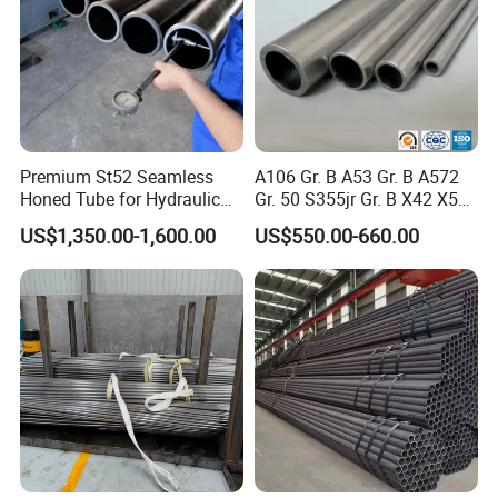
Premium St52 Seamless
A106 Gr. B A53 Gr. B A572
Honed Tube for Hydraulic
Gr. 50 S355jr Gr. B X42 X52
Applications
X65 Seamless Carbon Steel
US$1,350.00-1,600.00
US$550.00-660.00
Pipe for Oil Gas Water
Pipeline, Factory Price