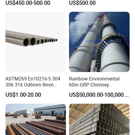
US$450.00-500.00
US$500.00
for Automotive Chassis
Steel Tube
ASTM269 En10216-5 304
Rainbow Environmental
306 316 Od6mm 8mm
60m GRP Chimney
10mm Stainless Steel
Freestanding Single Wall
US$1.00-20.00
US$50,000.00-100,000.00
Hydraulic and Pneumatic
Industrial Steel
Line Seamless Steel Pipe
Chimney/Stack