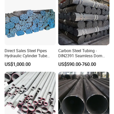
Direct Sales Steel Pipes
Carbon Steel Tubing -
Hydraulic Cylinder Tube
DIN2391 Seamless Dom
Honed Tube
Steel Pipe for Mechanics
US$1,000.00
US$590.00-760.00