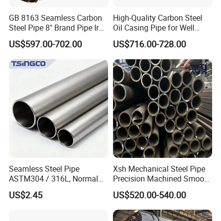
GB 8163 Seamless Carbon
High-Quality Carbon Steel
Steel Pipe 8" Brand Pipe Iron
Oil Casing Pipe for Well
Carbon Steel Pipe 1'' Thread
Protection
US$597.00-702.00
US$716.00-728.00
Pipe Carbon Steel
Seamless Steel Pipe
Xsh Mechanical Steel Pipe
ASTM304 / 316L, Normal
Precision Machined Smooth
Thickness - for Building
Surface Carbon Hot Rolled
US$2.45
US$520.00-540.00
Services / Pipework
Seamless Pipe