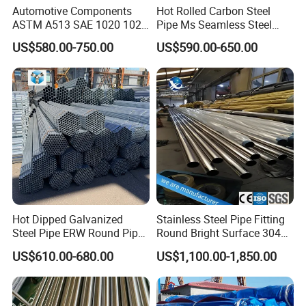
Automotive Components
Hot Rolled Carbon Steel
ASTM A513 SAE 1020 1026
Pipe Ms Seamless Steel
Q355b 10# 20# 45# 16mn
Tube Seamless Steel Pipe
US$580.00-750.00
US$590.00-650.00
Precision Tube Cold Rolled
Smls for Structural and
Seamless Carbon Steel Pipe
Mechanical Use
Hot Dipped Galvanized
Stainless Steel Pipe Fitting
Steel Pipe ERW Round Pipe
Round Bright Surface 304
ASTM A53 BS1387
Stainless Steel Pipe
US$610.00-680.00
US$1,100.00-1,850.00
Manufacturer