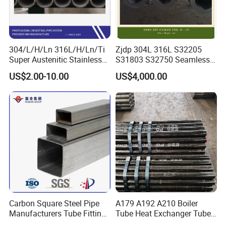
304/L/H/Ln 316L/H/Ln/Ti
Zjdp 304L 316L S32205
Super Austenitic Stainless
S31803 S32750 Seamless
Steel Seamless Pipe
Stainless Steel Pipe
US$2.00-10.00
US$4,000.00
Carbon Square Steel Pipe
A179 A192 A210 Boiler
Manufacturers Tube Fittings
Tube Heat Exchanger Tube
Products Price Metal Pipes
Condenser Tube Carbon