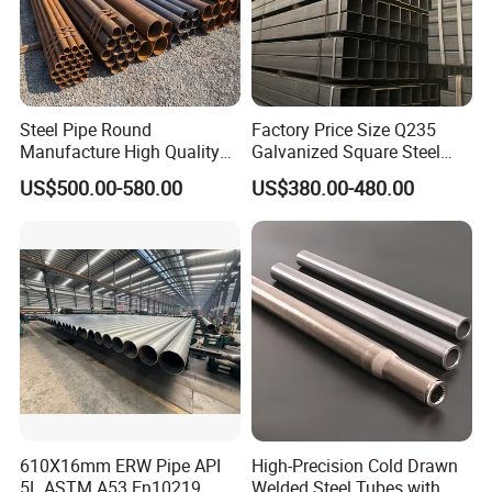
Steel Pipe Round
Factory Price Size Q235
Manufacture High Quality
Galvanized Square Steel
Structure Tube A106b
Tube
US$500.00-580.00
US$380.00-480.00
Carbon Seamless Structure
Steel Pipe Carbon Steel
Tube
610X16mm ERW Pipe API
High-Precision Cold Drawn
5L ASTM A53 En10219
Welded Steel Tubes with