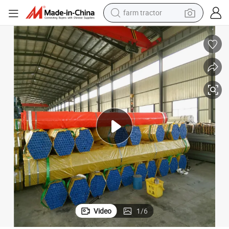
weight loss capsule
racing motorcycle
smart phone
basketball shoe
pullover hoody
crawler excavator
reagent
Video
1
/
6