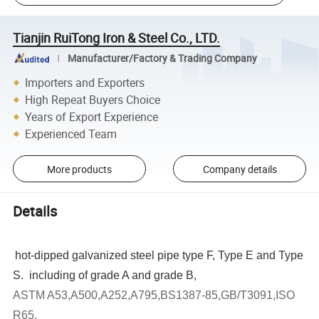
Tianjin RuiTong Iron & Steel Co., LTD.
Manufacturer/Factory & Trading Company
Importers and Exporters
High Repeat Buyers Choice
Years of Export Experience
Experienced Team
More products
Company details
Details
hot-dipped galvanized steel pipe type F, Type E and Type
S. including of grade A and grade B,
ASTM A53,A500,A252,A795,BS1387-85,GB/T3091,ISO
R65,