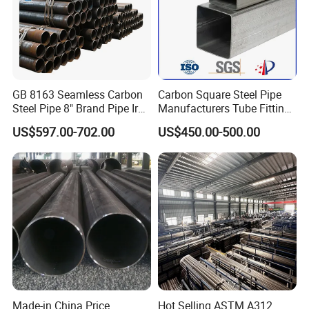
GB 8163 Seamless Carbon
Carbon Square Steel Pipe
Steel Pipe 8" Brand Pipe Iron
Manufacturers Tube Fittings
Carbon Steel Pipe 1'' Thread
Products Price Metal Pipes
US$597.00-702.00
US$450.00-500.00
Pipe Carbon Steel
for Automotive Chassis
Made-in China Price
Hot Selling ASTM A312