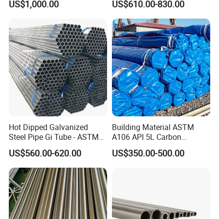
US$1,000.00
US$610.00-830.00
15CrMo for Oil Refinery
Petrochemical Plant
Hot Dipped Galvanized
Building Material ASTM
Steel Pipe Gi Tube - ASTM
A106 API 5L Carbon
A53 Grade B BS1387, Q235
Seamless Steel Pipe Price
US$560.00-620.00
US$350.00-500.00
Q195 S235jr, Sch40 Sch80,
Sch 40 Hot Rolled Black
1/2"-10" for Water, Gas, Oil,
Steel Tube ASTM A53
Construction & Scaffolding
Galvanized Seamless Steel
Pipe Fob Price