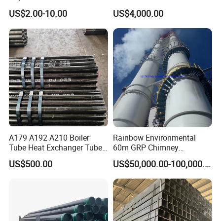
Steel Seamless Pipe
Stainless Steel Pipe
US$2.00-10.00
US$4,000.00
A179 A192 A210 Boiler
Rainbow Environmental
Tube Heat Exchanger Tube
60m GRP Chimney
Condenser Tube Carbon
Freestanding Single Wall
US$500.00
US$50,000.00-100,000.00
Steel Tube
Industrial Steel
Chimney/Stack