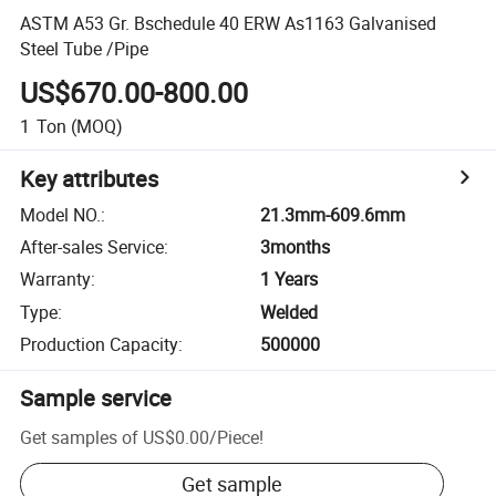
ASTM A53 Gr. Bschedule 40 ERW As1163 Galvanised
Steel Tube /Pipe
US$670.00-800.00
1
Ton
(MOQ)
Key attributes
Model NO.
:
21.3mm-609.6mm
After-sales Service
:
3months
Warranty
:
1 Years
Type
:
Welded
Production Capacity
:
500000
Sample service
Get samples of
US$0.00
/
Piece
!
Get sample