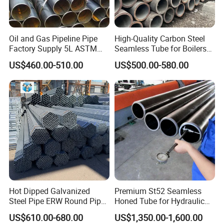
Oil and Gas Pipeline Pipe
High-Quality Carbon Steel
Factory Supply 5L ASTM
Seamless Tube for Boilers
A106 A53 Grade B Sch40
and Drilling
US$460.00-510.00
US$500.00-580.00
Hot Rolled/Cold Rolled
Carbon/Mild Steel Ms Iron
Black Welded Seamless
Tube
Hot Dipped Galvanized
Premium St52 Seamless
Steel Pipe ERW Round Pipe
Honed Tube for Hydraulic
ASTM A53 BS1387
Applications
US$610.00-680.00
US$1,350.00-1,600.00
Manufacturer