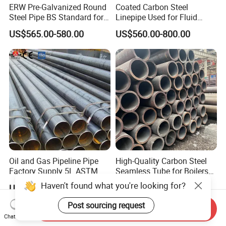
ERW Pre-Galvanized Round
Coated Carbon Steel
Steel Pipe BS Standard for
Linepipe Used for Fluid
Light Structural Frame
Transportation Engineering
US$565.00-580.00
US$560.00-800.00
Works
Oil and Gas Pipeline Pipe
High-Quality Carbon Steel
Factory Supply 5L ASTM
Seamless Tube for Boilers
A106 A53 Grade B Sch40
and Drilling
US$460.00-510.00
US$500.00-580.00
Hot Rolled/Cold Rolled
Carbon/Mild Steel Ms Iron
Send Inquiry
Black Welded Seamless
Chat Now
Tube