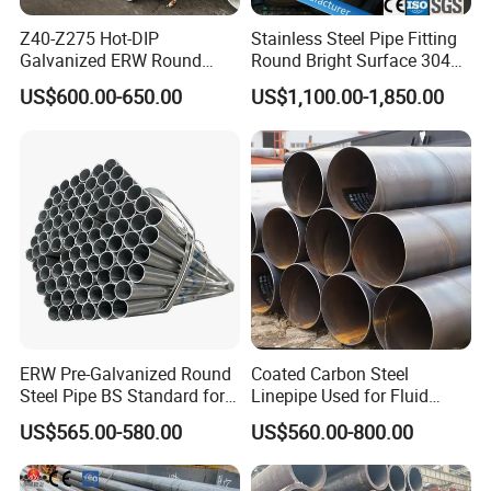
Z40-Z275 Hot-DIP
Stainless Steel Pipe Fitting
Galvanized ERW Round
Round Bright Surface 304
Steel Pipe for Greenhouse
Stainless Steel Pipe
US$600.00-650.00
US$1,100.00-1,850.00
Frames
ERW Pre-Galvanized Round
Coated Carbon Steel
Steel Pipe BS Standard for
Linepipe Used for Fluid
Light Structural Frame
Transportation Engineering
US$565.00-580.00
US$560.00-800.00
Works