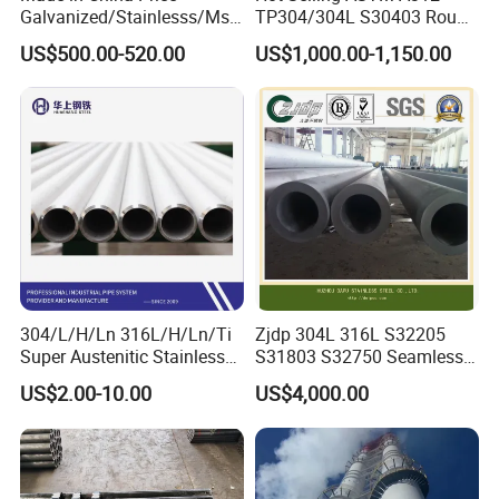
Galvanized/Stainlesss/Ms
TP304/304L S30403 Round
Alloy Large Diameter Thick
Tube Mirror Polished DN80
US$500.00-520.00
US$1,000.00-1,150.00
Wall Boiler Carbon
Sch40 Cold Rolled Tp316
Seamless Steel Tube Pipe
316L Seamless Stainless
Steel Pipe for Power
Industry
304/L/H/Ln 316L/H/Ln/Ti
Zjdp 304L 316L S32205
Super Austenitic Stainless
S31803 S32750 Seamless
Steel Seamless Pipe
Stainless Steel Pipe
US$2.00-10.00
US$4,000.00