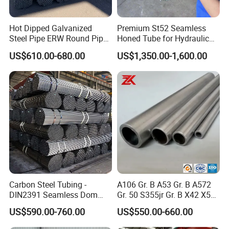
Hot Dipped Galvanized
Premium St52 Seamless
Steel Pipe ERW Round Pipe
Honed Tube for Hydraulic
ASTM A53 BS1387
Applications
US$610.00-680.00
US$1,350.00-1,600.00
Manufacturer
Carbon Steel Tubing -
A106 Gr. B A53 Gr. B A572
DIN2391 Seamless Dom
Gr. 50 S355jr Gr. B X42 X52
Steel Pipe for Mechanics
X65 Seamless Carbon Steel
US$590.00-760.00
US$550.00-660.00
Pipe for Oil Gas Water
Pipeline, Factory Price