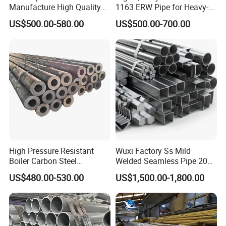
Manufacture High Quality
1163 ERW Pipe for Heavy-
Structure Tube A106b
Duty Applications
US$500.00-580.00
US$500.00-700.00
Carbon Seamless Structure
Steel Pipe Carbon Steel
Tube
High Pressure Resistant
Wuxi Factory Ss Mild
Boiler Carbon Steel
Welded Seamless Pipe 201
Seamless Pipe GB/T 3087-
304 316 Q235 904L A106
US$480.00-530.00
US$1,500.00-1,800.00
2008 20g Medium Low
Uns S32750 C276 Carbon
Pressure Boiler Tube SGS
Nickel Stainless Steel Pipe
Certified for Power Station
Black Galvanized Square
Boiler & Superheate
Steel Pipe