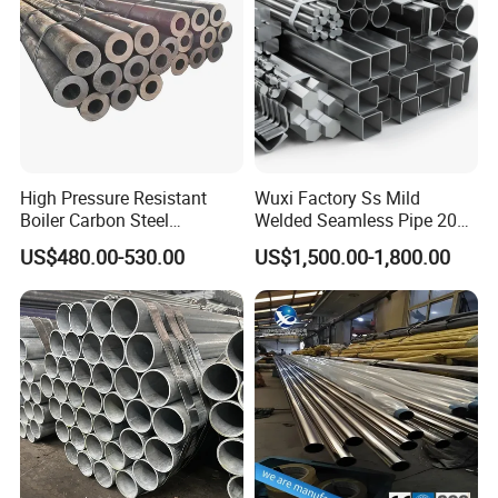
High Pressure Resistant
Wuxi Factory Ss Mild
Boiler Carbon Steel
Welded Seamless Pipe 201
Seamless Pipe GB/T 3087-
304 316 Q235 904L A106
US$480.00-530.00
US$1,500.00-1,800.00
2008 20g Medium Low
Uns S32750 C276 Carbon
Pressure Boiler Tube SGS
Nickel Stainless Steel Pipe
Certified for Power Station
Black Galvanized Square
Boiler & Superheate
Steel Pipe