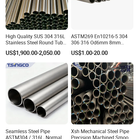
High Quality SUS 304 316L
ASTM269 En10216-5 304
Stainless Steel Round Tube
306 316 Od6mm 8mm
Mirror Polished 600 Grit for
10mm Stainless Steel
US$1,900.00-2,050.00
US$1.00-20.00
Construction and
Hydraulic and Pneumatic
Architecture Use
Line Seamless Steel Pipe
Seamless Steel Pipe
Xsh Mechanical Steel Pipe
ASTM304 / 316L, Normal
Precision Machined Smooth