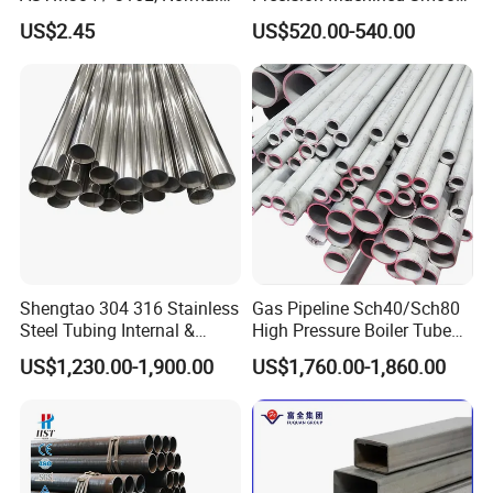
Thickness - for Building
Surface Carbon Hot Rolled
US$2.45
US$520.00-540.00
Services / Pipework
Seamless Pipe
Shengtao 304 316 Stainless
Gas Pipeline Sch40/Sch80
Steel Tubing Internal &
High Pressure Boiler Tube
External Polished SS304
321 304 316 Seamless
US$1,230.00-1,900.00
US$1,760.00-1,860.00
Steel Pipe Reliable Supply
Steel Pipe