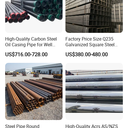
High-Quality Carbon Steel
Factory Price Size Q235
Oil Casing Pipe for Well
Galvanized Square Steel
Protection
Tube
US$716.00-728.00
US$380.00-480.00
Steel Pipe Round
High-Quality Acrs AS/NZS