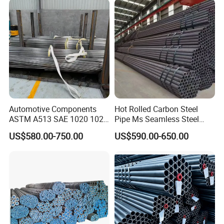
Automotive Components
Hot Rolled Carbon Steel
ASTM A513 SAE 1020 1026
Pipe Ms Seamless Steel
Q355b 10# 20# 45# 16mn
Tube Seamless Steel Pipe
US$580.00-750.00
US$590.00-650.00
Precision Tube Cold Rolled
Seamless Pipe Smls for
Seamless Carbon Steel Pipe
Structural and Mechanical
Use