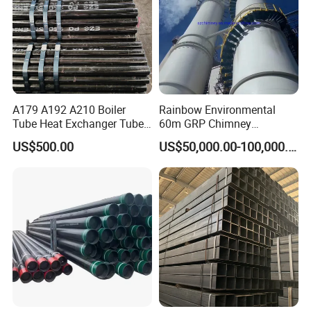
A179 A192 A210 Boiler
Rainbow Environmental
Tube Heat Exchanger Tube
60m GRP Chimney
Condenser Tube Carbon
Freestanding Single Wall
US$500.00
US$50,000.00-100,000.00
Steel Tube
Industrial Steel
Chimney/Stack