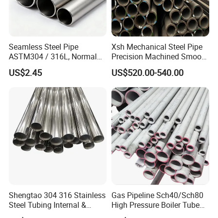
Seamless Steel Pipe
Xsh Mechanical Steel Pipe
ASTM304 / 316L, Normal
Precision Machined Smooth
Thickness - for Building
Surface Carbon Hot Rolled
US$2.45
US$520.00-540.00
Services / Pipework
Seamless Pipe
Shengtao 304 316 Stainless
Gas Pipeline Sch40/Sch80
Steel Tubing Internal &
High Pressure Boiler Tube
External Polished SS304
321 304 316 Seamless