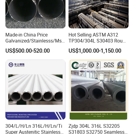
Made-in China Price
Hot Selling ASTM A312
Galvanized/Stainlesss/Ms
TP304/304L S30403 Round
Alloy Large Diameter Thick
Tube Mirror Polished DN80
US$500.00-520.00
US$1,000.00-1,150.00
Wall Boiler Carbon
Sch40 Cold Rolled Tp316
Seamless Steel Tube Pipe
316L Seamless Stainless
Steel Pipe for Power
Industry
304/L/H/Ln 316L/H/Ln/Ti
Zjdp 304L 316L S32205
Super Austenitic Stainless
S31803 S32750 Seamless