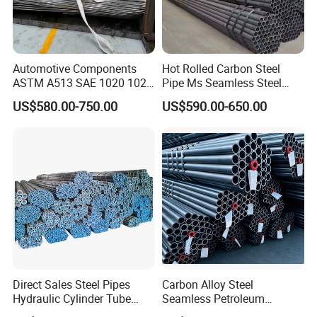
Automotive Components
Hot Rolled Carbon Steel
ASTM A513 SAE 1020 1026
Pipe Ms Seamless Steel
Q355b 10# 20# 45# 16mn
Tube Seamless Steel Pipe
US$580.00-750.00
US$590.00-650.00
Precision Tube Cold Rolled
Seamless Pipe Smls for
Seamless Carbon Steel Pipe
Structural and Mechanical
Use
Direct Sales Steel Pipes
Carbon Alloy Steel
Hydraulic Cylinder Tube
Seamless Petroleum
Honed Tube
Cracking Pipe 10# 20#