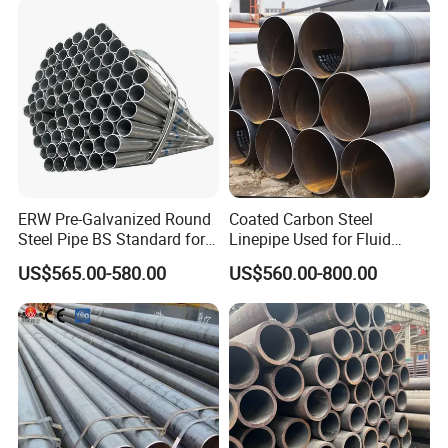
ERW Pre-Galvanized Round
Coated Carbon Steel
Steel Pipe BS Standard for
Linepipe Used for Fluid
Light Structural Frame
Transportation Engineering
US$565.00-580.00
US$560.00-800.00
Works