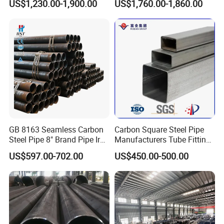
US$1,230.00-1,900.00
US$1,760.00-1,860.00
Steel Pipe Reliable Supply
Steel Pipe
GB 8163 Seamless Carbon
Carbon Square Steel Pipe
Steel Pipe 8" Brand Pipe Iron
Manufacturers Tube Fittings
Carbon Steel Pipe 1'' Thread
Products Price Metal Pipes
US$597.00-702.00
US$450.00-500.00
Pipe Carbon Steel
for Automotive Chassis