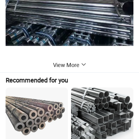
View More
Recommended for you