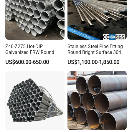
Z40-Z275 Hot-DIP
Stainless Steel Pipe Fitting
Galvanized ERW Round
Round Bright Surface 304
Steel Pipe for Greenhouse
Stainless Steel Pipe
US$600.00-650.00
US$1,100.00-1,850.00
Frames