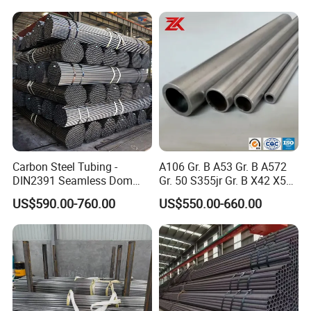
Carbon Steel Tubing -
A106 Gr. B A53 Gr. B A572
DIN2391 Seamless Dom
Gr. 50 S355jr Gr. B X42 X52
Steel Pipe for Mechanics
X65 Seamless Carbon Steel
US$590.00-760.00
US$550.00-660.00
Pipe for Oil Gas Water
Pipeline, Factory Price