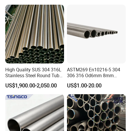
1/2"-10" for Water, Gas, Oil,
Steel Tube ASTM A53
Construction & Scaffolding
Galvanized Seamless Steel
Pipe Fob Price
High Quality SUS 304 316L
ASTM269 En10216-5 304
Stainless Steel Round Tube
306 316 Od6mm 8mm
Mirror Polished 600 Grit for
10mm Stainless Steel
US$1,900.00-2,050.00
US$1.00-20.00
Construction and
Hydraulic and Pneumatic
Architecture Use
Line Seamless Steel Pipe