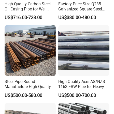
High-Quality Carbon Steel
Factory Price Size Q235
Oil Casing Pipe for Well
Galvanized Square Steel
Protection
Tube
US$716.00-728.00
US$380.00-480.00
Steel Pipe Round
High-Quality Acrs AS/NZS
Manufacture High Quality
1163 ERW Pipe for Heavy-
Structure Tube A106b
Duty Applications
US$500.00-580.00
US$500.00-700.00
Carbon Seamless Structure
Steel Pipe Carbon Steel
Tube