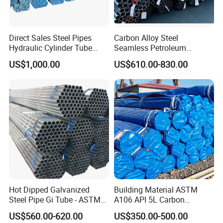
Direct Sales Steel Pipes
Carbon Alloy Steel
Hydraulic Cylinder Tube
Seamless Petroleum
Honed Tube
Cracking Pipe 10# 20#
US$1,000.00
US$610.00-830.00
15CrMo for Oil Refinery
Petrochemical Plant
Hot Dipped Galvanized
Building Material ASTM
Steel Pipe Gi Tube - ASTM
A106 API 5L Carbon
A53 Grade B BS1387, Q235
Seamless Steel Pipe Price
US$560.00-620.00
US$350.00-500.00
Q195 S235jr, Sch40 Sch80,
Sch 40 Hot Rolled Black