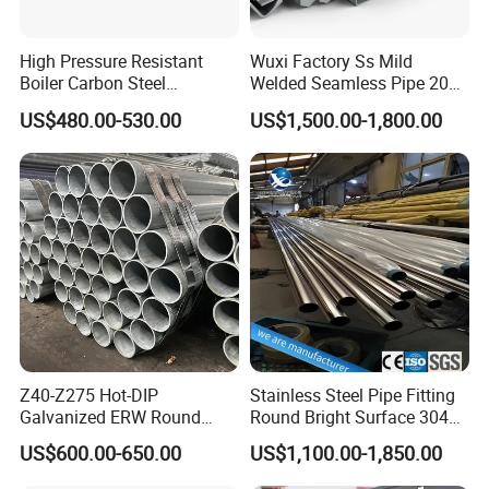
High Pressure Resistant
Wuxi Factory Ss Mild
Boiler Carbon Steel
Welded Seamless Pipe 201
Seamless Pipe GB/T 3087-
304 316 Q235 904L A106
US$480.00-530.00
US$1,500.00-1,800.00
2008 20g Medium Low
Uns S32750 C276 Carbon
Pressure Boiler Tube SGS
Nickel Stainless Steel Pipe
Certified for Power Station
Black Galvanized Square
Boiler & Superheate
Steel Pipe
Z40-Z275 Hot-DIP
Stainless Steel Pipe Fitting
Galvanized ERW Round
Round Bright Surface 304
Steel Pipe for Greenhouse
Stainless Steel Pipe
US$600.00-650.00
US$1,100.00-1,850.00
Frames