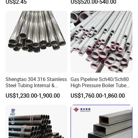
US$2.45
US$520.00-540.00
Services / Pipework
Seamless Pipe
Shengtao 304 316 Stainless
Gas Pipeline Sch40/Sch80
Steel Tubing Internal &
High Pressure Boiler Tube
External Polished SS304
321 304 316 Seamless
US$1,230.00-1,900.00
US$1,760.00-1,860.00
Steel Pipe Reliable Supply
Steel Pipe