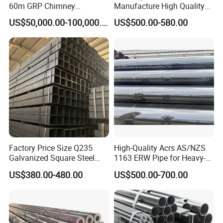
60m GRP Chimney
Manufacture High Quality
Freestanding Single Wall
Structure Tube A106b
US$50,000.00-100,000.00
US$500.00-580.00
Industrial Steel
Carbon Seamless Structure
Chimney/Stack
Steel Pipe Carbon Steel
Tube
Factory Price Size Q235
High-Quality Acrs AS/NZS
Galvanized Square Steel
1163 ERW Pipe for Heavy-
Tube
Duty Applications
US$380.00-480.00
US$500.00-700.00