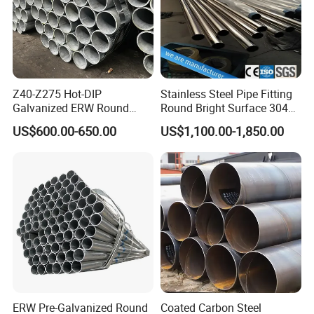
Z40-Z275 Hot-DIP
Stainless Steel Pipe Fitting
Galvanized ERW Round
Round Bright Surface 304
Steel Pipe for Greenhouse
Stainless Steel Pipe
US$600.00-650.00
US$1,100.00-1,850.00
Frames
ERW Pre-Galvanized Round
Coated Carbon Steel