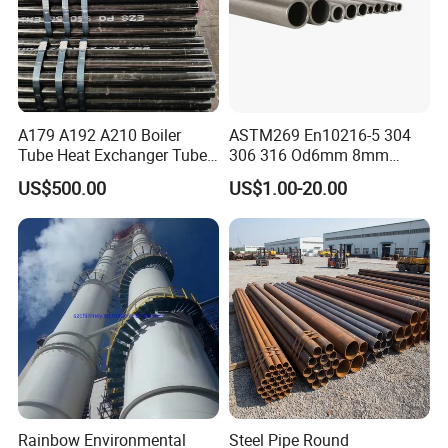
A179 A192 A210 Boiler
ASTM269 En10216-5 304
Tube Heat Exchanger Tube
306 316 Od6mm 8mm
Condenser Tube Carbon
10mm Stainless Steel
US$500.00
US$1.00-20.00
Steel Tube
Hydraulic and Pneumatic
Line Seamless Steel Pipe
Rainbow Environmental
Steel Pipe Round