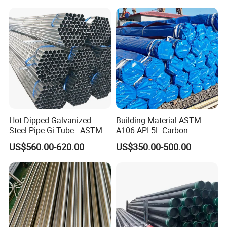
Structural and Mechanical
Petrochemical Plant
Use
Hot Dipped Galvanized
Building Material ASTM
Steel Pipe Gi Tube - ASTM
A106 API 5L Carbon
A53 Grade B BS1387, Q235
Seamless Steel Pipe Price
US$560.00-620.00
US$350.00-500.00
Q195 S235jr, Sch40 Sch80,
Sch 40 Hot Rolled Black
1/2"-10" for Water, Gas, Oil,
Steel Tube ASTM A53
Construction & Scaffolding
Galvanized Seamless Steel
Pipe Fob Price