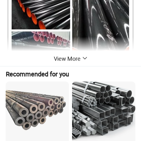
View More
Recommended for you