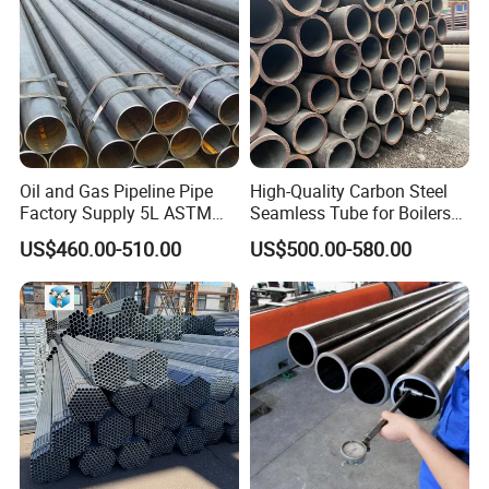
Oil and Gas Pipeline Pipe
High-Quality Carbon Steel
Factory Supply 5L ASTM
Seamless Tube for Boilers
A106 A53 Grade B Sch40
and Drilling
US$460.00-510.00
US$500.00-580.00
Hot Rolled/Cold Rolled
Carbon/Mild Steel Ms Iron
Black Welded Seamless
Tube