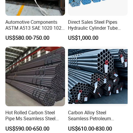
Automotive Components
Direct Sales Steel Pipes
ASTM A513 SAE 1020 1026
Hydraulic Cylinder Tube
Q355b 10# 20# 45# 16mn
Honed Tube
US$580.00-750.00
US$1,000.00
Precision Tube Cold Rolled
Seamless Carbon Steel Pipe
Hot Rolled Carbon Steel
Carbon Alloy Steel
Pipe Ms Seamless Steel
Seamless Petroleum
Tube Seamless Steel Pipe
Cracking Pipe 10# 20#
US$590.00-650.00
US$610.00-830.00
Seamless Pipe Smls for
15CrMo for Oil Refinery