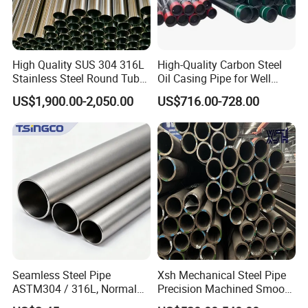
High Quality SUS 304 316L
High-Quality Carbon Steel
Stainless Steel Round Tube
Oil Casing Pipe for Well
Mirror Polished 600 Grit for
Protection
US$1,900.00-2,050.00
US$716.00-728.00
Construction and
Architecture Use
Seamless Steel Pipe
Xsh Mechanical Steel Pipe
ASTM304 / 316L, Normal
Precision Machined Smooth
Thickness - for Building
Surface Carbon Hot Rolled