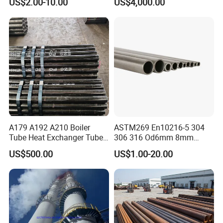
US$2.00-10.00
US$4,000.00
A179 A192 A210 Boiler
ASTM269 En10216-5 304
Tube Heat Exchanger Tube
306 316 Od6mm 8mm
Condenser Tube Carbon
10mm Stainless Steel
US$500.00
US$1.00-20.00
Steel Tube
Hydraulic and Pneumatic
Line Seamless Steel Pipe