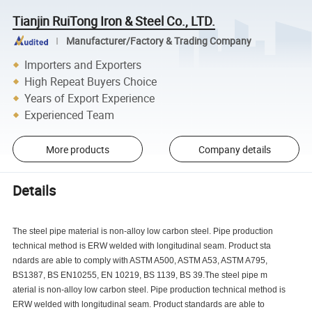
Tianjin RuiTong Iron & Steel Co., LTD.
Manufacturer/Factory & Trading Company
Importers and Exporters
High Repeat Buyers Choice
Years of Export Experience
Experienced Team
More products
Company details
Details
The steel pipe material is non-alloy low carbon steel. Pipe production
technical method is ERW welded with longitudinal seam. Product sta
ndards are able to comply with ASTM A500, ASTM A53, ASTM A795,
BS1387, BS EN10255, EN 10219, BS 1139, BS 39.The steel pipe m
aterial is non-alloy low carbon steel. Pipe production technical method is
ERW welded with longitudinal seam. Product standards are able to