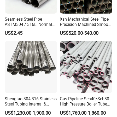
Seamless Steel Pipe
Xsh Mechanical Steel Pipe
ASTM304 / 316L, Normal
Precision Machined Smooth
Thickness - for Building
Surface Carbon Hot Rolled
US$2.45
US$520.00-540.00
Services / Pipework
Seamless Pipe
Shengtao 304 316 Stainless
Gas Pipeline Sch40/Sch80
Steel Tubing Internal &
High Pressure Boiler Tube
External Polished SS304
321 304 316 Seamless
US$1,230.00-1,900.00
US$1,760.00-1,860.00
Steel Pipe Reliable Supply
Steel Pipe