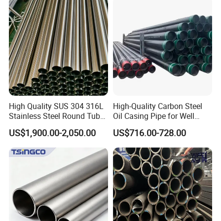
Construction & Scaffolding
Galvanized Seamless Steel
Pipe Fob Price
High Quality SUS 304 316L
High-Quality Carbon Steel
Stainless Steel Round Tube
Oil Casing Pipe for Well
Mirror Polished 600 Grit for
Protection
US$1,900.00-2,050.00
US$716.00-728.00
Construction and
Architecture Use