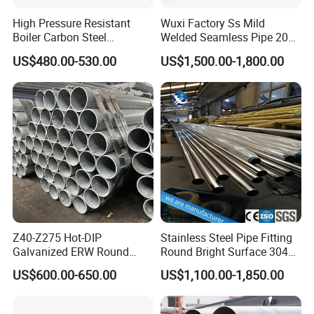
High Pressure Resistant
Wuxi Factory Ss Mild
Boiler Carbon Steel
Welded Seamless Pipe 201
Seamless Pipe GB/T 3087-
304 316 Q235 904L A106
US$480.00-530.00
US$1,500.00-1,800.00
2008 20g Medium Low
Uns S32750 C276 Carbon
Pressure Boiler Tube SGS
Nickel Stainless Steel Pipe
Certified for Power Station
Black Galvanized Square
Boiler & Superheate
Steel Pipe
Z40-Z275 Hot-DIP
Stainless Steel Pipe Fitting
Galvanized ERW Round
Round Bright Surface 304
Steel Pipe for Greenhouse
Stainless Steel Pipe
US$600.00-650.00
US$1,100.00-1,850.00
Frames