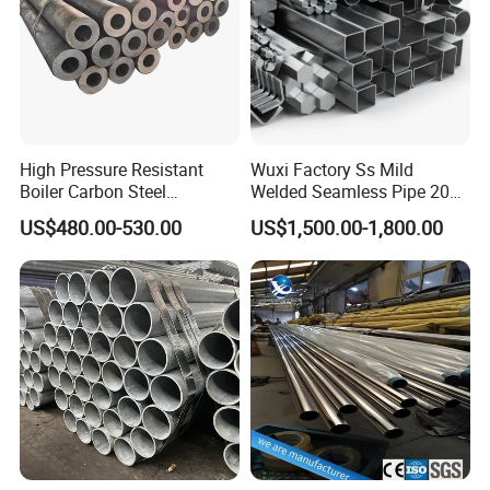
High Pressure Resistant
Wuxi Factory Ss Mild
Boiler Carbon Steel
Welded Seamless Pipe 201
Seamless Pipe GB/T 3087-
304 316 Q235 904L A106
US$480.00-530.00
US$1,500.00-1,800.00
2008 20g Medium Low
Uns S32750 C276 Carbon
Pressure Boiler Tube SGS
Nickel Stainless Steel Pipe
Certified for Power Station
Black Galvanized Square
Boiler & Superheate
Steel Pipe