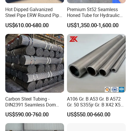
Hot Dipped Galvanized
Premium St52 Seamless
Steel Pipe ERW Round Pipe
Honed Tube for Hydraulic
ASTM A53 BS1387
Applications
US$610.00-680.00
US$1,350.00-1,600.00
Manufacturer
Carbon Steel Tubing -
A106 Gr. B A53 Gr. B A572
DIN2391 Seamless Dom
Gr. 50 S355jr Gr. B X42 X52
Steel Pipe for Mechanics
X65 Seamless Carbon Steel
US$590.00-760.00
US$550.00-660.00
Pipe for Oil Gas Water
Pipeline, Factory Price