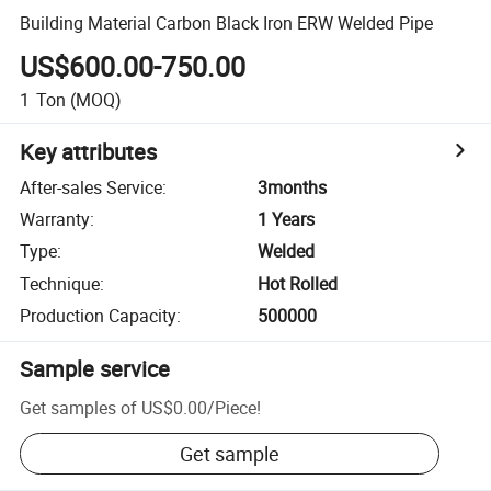
Building Material Carbon Black Iron ERW Welded Pipe
US$600.00-750.00
1
Ton
(MOQ)
Key attributes
After-sales Service
:
3months
Warranty
:
1 Years
Type
:
Welded
Technique
:
Hot Rolled
Production Capacity
:
500000
Sample service
Get samples of
US$0.00
/
Piece
!
Get sample