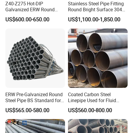
Z40-Z275 Hot-DIP
Stainless Steel Pipe Fitting
Galvanized ERW Round
Round Bright Surface 304
Steel Pipe for Greenhouse
Stainless Steel Pipe
US$600.00-650.00
US$1,100.00-1,850.00
Frames
ERW Pre-Galvanized Round
Coated Carbon Steel
Steel Pipe BS Standard for
Linepipe Used for Fluid
Light Structural Frame
Transportation Engineering
US$565.00-580.00
US$560.00-800.00
Works