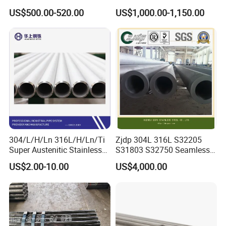
Alloy Large Diameter Thick
Tube Mirror Polished DN80
US$500.00-520.00
US$1,000.00-1,150.00
Wall Boiler Carbon
Sch40 Cold Rolled Tp316
Seamless Steel Tube Pipe
316L Seamless Stainless
Steel Pipe for Power
Industry
304/L/H/Ln 316L/H/Ln/Ti
Zjdp 304L 316L S32205
Super Austenitic Stainless
S31803 S32750 Seamless
Steel Seamless Pipe
Stainless Steel Pipe
US$2.00-10.00
US$4,000.00