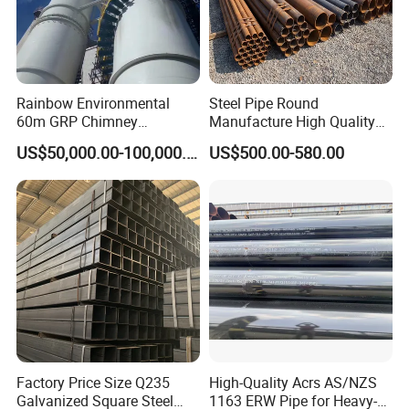
Rainbow Environmental
Steel Pipe Round
60m GRP Chimney
Manufacture High Quality
Freestanding Single Wall
Structure Tube A106b
US$50,000.00-100,000.00
US$500.00-580.00
Industrial Steel
Carbon Seamless Structure
Chimney/Stack
Steel Pipe Carbon Steel
Tube
Factory Price Size Q235
High-Quality Acrs AS/NZS
Galvanized Square Steel
1163 ERW Pipe for Heavy-