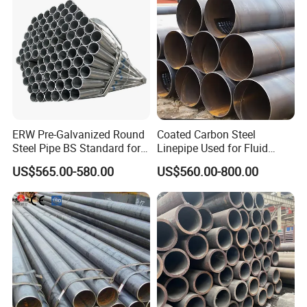
ERW Pre-Galvanized Round
Coated Carbon Steel
Steel Pipe BS Standard for
Linepipe Used for Fluid
Light Structural Frame
Transportation Engineering
US$565.00-580.00
US$560.00-800.00
Works