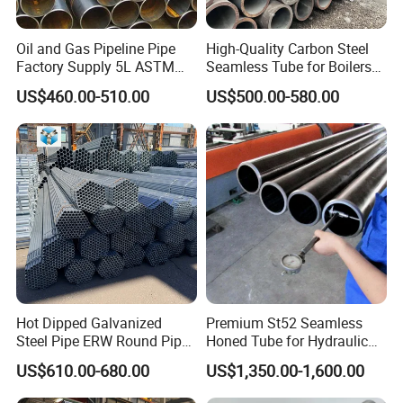
Oil and Gas Pipeline Pipe
High-Quality Carbon Steel
Factory Supply 5L ASTM
Seamless Tube for Boilers
A106 A53 Grade B Sch40
and Drilling
US$460.00-510.00
US$500.00-580.00
Hot Rolled/Cold Rolled
Carbon/Mild Steel Ms Iron
Black Welded Seamless
Tube
Hot Dipped Galvanized
Premium St52 Seamless
Steel Pipe ERW Round Pipe
Honed Tube for Hydraulic
ASTM A53 BS1387
Applications
US$610.00-680.00
US$1,350.00-1,600.00
Manufacturer