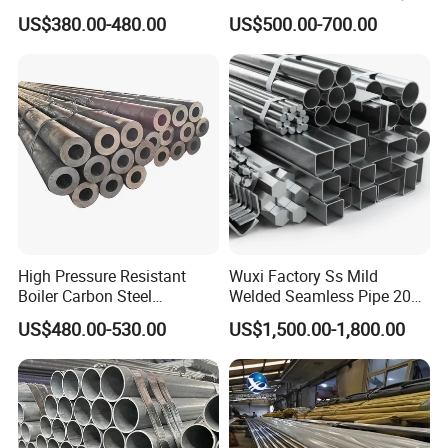
Tube
Duty Applications
US$380.00-480.00
US$500.00-700.00
High Pressure Resistant
Wuxi Factory Ss Mild
Boiler Carbon Steel
Welded Seamless Pipe 201
Seamless Pipe GB/T 3087-
304 316 Q235 904L A106
US$480.00-530.00
US$1,500.00-1,800.00
2008 20g Medium Low
Uns S32750 C276 Carbon
Pressure Boiler Tube SGS
Nickel Stainless Steel Pipe
Certified for Power Station
Black Galvanized Square
Boiler & Superheate
Steel Pipe