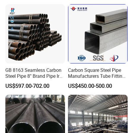
GB 8163 Seamless Carbon
Carbon Square Steel Pipe
Steel Pipe 8" Brand Pipe Iron
Manufacturers Tube Fittings
Carbon Steel Pipe 1'' Thread
Products Price Metal Pipes
US$597.00-702.00
US$450.00-500.00
Pipe Carbon Steel
for Automotive Chassis