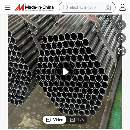
electric tricycle
earbud
alloy wheel
man watch
racing motorcycle
container house
reagent
powder
Video
1
/
6