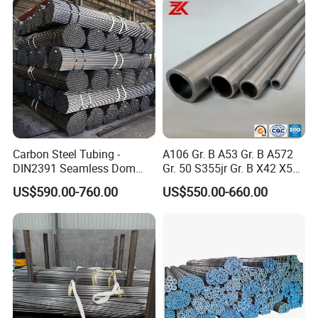
Carbon Steel Tubing -
A106 Gr. B A53 Gr. B A572
DIN2391 Seamless Dom
Gr. 50 S355jr Gr. B X42 X52
Steel Pipe for Mechanics
X65 Seamless Carbon Steel
US$590.00-760.00
US$550.00-660.00
Pipe for Oil Gas Water
Pipeline, Factory Price