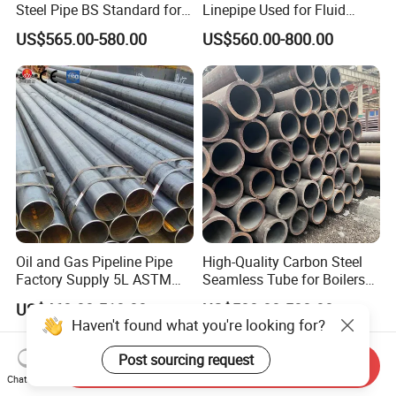
Steel Pipe BS Standard for
Linepipe Used for Fluid
Light Structural Frame
Transportation Engineering
US$565.00-580.00
US$560.00-800.00
Works
Oil and Gas Pipeline Pipe
High-Quality Carbon Steel
Factory Supply 5L ASTM
Seamless Tube for Boilers
A106 A53 Grade B Sch40
and Drilling
US$460.00-510.00
US$500.00-580.00
Hot Rolled/Cold Rolled
Haven't found what you're looking for?
Carbon/Mild Steel Ms Iron
Black Welded Seamless
Post sourcing request
Send Inquiry
Tube
Chat Now