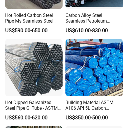
Hot Rolled Carbon Steel
Carbon Alloy Steel
Pipe Ms Seamless Steel
Seamless Petroleum
Tube Seamless Steel Pipe
Cracking Pipe 10# 20#
US$590.00-650.00
US$610.00-830.00
Seamless Pipe Smls for
15CrMo for Oil Refinery
Structural and Mechanical
Petrochemical Plant
Use
Hot Dipped Galvanized
Building Material ASTM
Steel Pipe Gi Tube - ASTM
A106 API 5L Carbon
A53 Grade B BS1387, Q235
Seamless Steel Pipe Price
US$560.00-620.00
US$350.00-500.00
Q195 S235jr, Sch40 Sch80,
Sch 40 Hot Rolled Black
1/2"-10" for Water, Gas, Oil,
Steel Tube ASTM A53