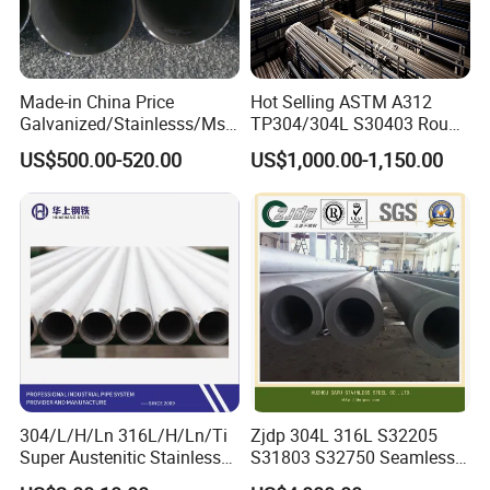
Made-in China Price
Hot Selling ASTM A312
Galvanized/Stainlesss/Ms
TP304/304L S30403 Round
Alloy Large Diameter Thick
Tube Mirror Polished DN80
US$500.00-520.00
US$1,000.00-1,150.00
Wall Boiler Carbon
Sch40 Cold Rolled Tp316
Seamless Steel Tube Pipe
316L Seamless Stainless
Steel Pipe for Power
Industry
304/L/H/Ln 316L/H/Ln/Ti
Zjdp 304L 316L S32205
Super Austenitic Stainless
S31803 S32750 Seamless
Steel Seamless Pipe
Stainless Steel Pipe