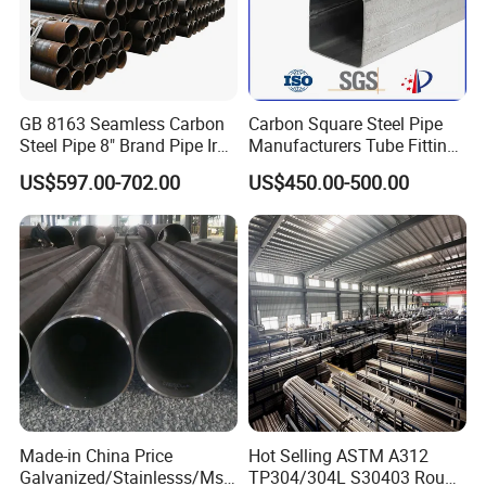
GB 8163 Seamless Carbon
Carbon Square Steel Pipe
Steel Pipe 8" Brand Pipe Iron
Manufacturers Tube Fittings
Carbon Steel Pipe 1'' Thread
Products Price Metal Pipes
US$597.00-702.00
US$450.00-500.00
Pipe Carbon Steel
for Automotive Chassis
Made-in China Price
Hot Selling ASTM A312
Galvanized/Stainlesss/Ms
TP304/304L S30403 Round