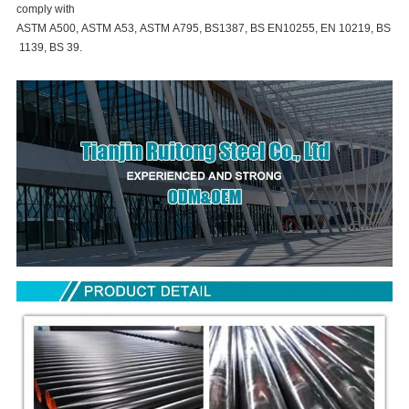
comply with
ASTM A500, ASTM A53, ASTM A795, BS1387, BS EN10255, EN 10219, BS
1139, BS 39.