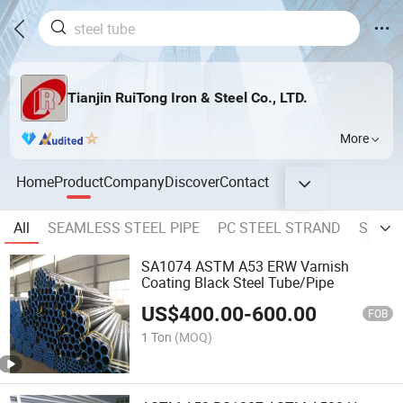
Tianjin RuiTong Iron & Steel Co., LTD.
More
Home
Product
Company
Discover
Contact
All
SEAMLESS STEEL PIPE
PC STEEL STRAND
SPRIA
SA1074 ASTM A53 ERW Varnish
Coating Black Steel Tube/Pipe
US$
400.00
-
600.00
FOB
1 Ton
(MOQ)