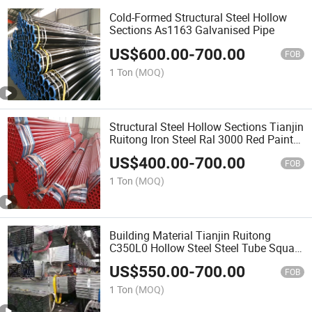
Cold-Formed Structural Steel Hollow
Sections As1163 Galvanised Pipe
US$
600.00
-
700.00
FOB
1 Ton
(MOQ)
Structural Steel Hollow Sections Tianjin
Ruitong Iron Steel Ral 3000 Red Paint
Fire Sprinkler Pipe as Per ASTM A795
US$
400.00
-
700.00
As1074 Steel Pipe
FOB
1 Ton
(MOQ)
Building Material Tianjin Ruitong
C350L0 Hollow Steel Steel Tube Square
Pipe
US$
550.00
-
700.00
FOB
1 Ton
(MOQ)