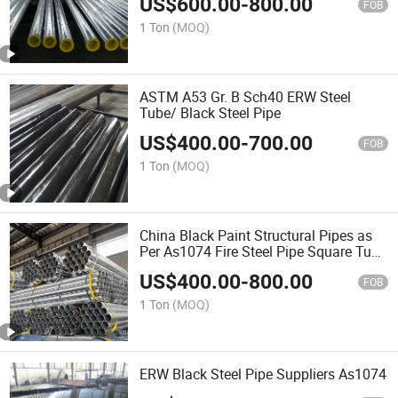
US$
600.00
-
800.00
FOB
1 Ton
(MOQ)
ASTM A53 Gr. B Sch40 ERW Steel
Tube/ Black Steel Pipe
US$
400.00
-
700.00
FOB
1 Ton
(MOQ)
China Black Paint Structural Pipes as
Per As1074 Fire Steel Pipe Square Tube
As1163 Tianjin Ruitong Iron and Steel
US$
400.00
-
800.00
Galvanized Pipe
FOB
1 Ton
(MOQ)
ERW Black Steel Pipe Suppliers As1074