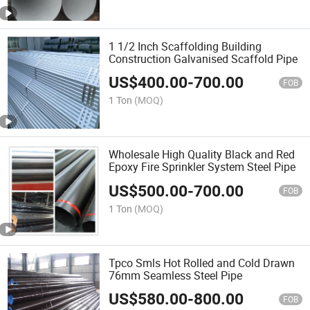
1 1/2 Inch Scaffolding Building
Construction Galvanised Scaffold Pipe
US$
400.00
-
700.00
FOB
1 Ton
(MOQ)
Wholesale High Quality Black and Red
Epoxy Fire Sprinkler System Steel Pipe
US$
500.00
-
700.00
FOB
1 Ton
(MOQ)
Tpco Smls Hot Rolled and Cold Drawn
76mm Seamless Steel Pipe
US$
580.00
-
800.00
FOB