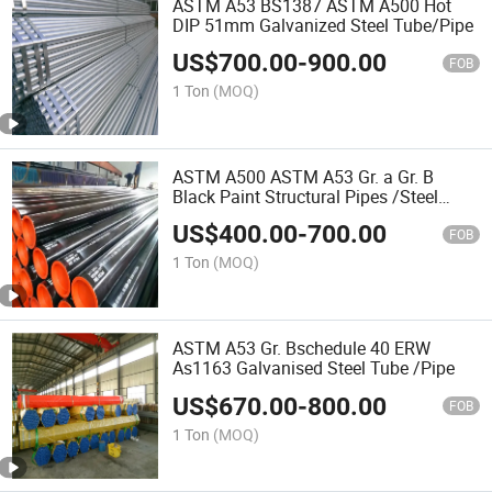
ASTM A53 BS1387 ASTM A500 Hot
DIP 51mm Galvanized Steel Tube/Pipe
US$
700.00
-
900.00
FOB
1 Ton
(MOQ)
ASTM A500 ASTM A53 Gr. a Gr. B
Black Paint Structural Pipes /Steel
Tube
US$
400.00
-
700.00
FOB
1 Ton
(MOQ)
ASTM A53 Gr. Bschedule 40 ERW
As1163 Galvanised Steel Tube /Pipe
US$
670.00
-
800.00
FOB
1 Ton
(MOQ)