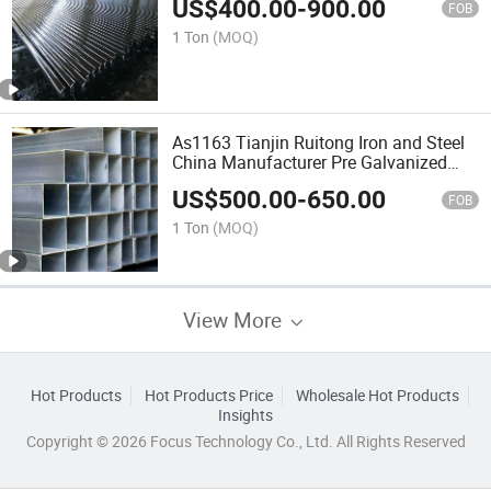
US$
400.00
-
900.00
FOB
1 Ton
(MOQ)
As1163 Tianjin Ruitong Iron and Steel
China Manufacturer Pre Galvanized
Square Steel Pipe Hot DIP Galvanised
US$
500.00
-
650.00
Fence Tubing
FOB
1 Ton
(MOQ)
View More
Hot Products
Hot Products Price
Wholesale Hot Products
Insights
Copyright © 2026 Focus Technology Co., Ltd. All Rights Reserved