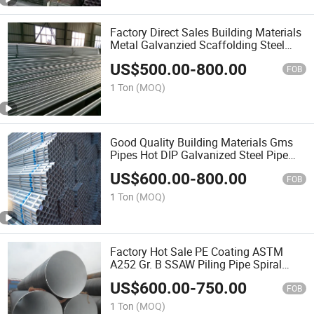
Factory Direct Sales Building Materials
Metal Galvanzied Scaffolding Steel
Pipe/Tubes
US$
500.00
-
800.00
FOB
1 Ton
(MOQ)
Good Quality Building Materials Gms
Pipes Hot DIP Galvanized Steel Pipe
Tube
US$
600.00
-
800.00
FOB
1 Ton
(MOQ)
Factory Hot Sale PE Coating ASTM
A252 Gr. B SSAW Piling Pipe Spiral
Steel Pipe
US$
600.00
-
750.00
FOB
1 Ton
(MOQ)