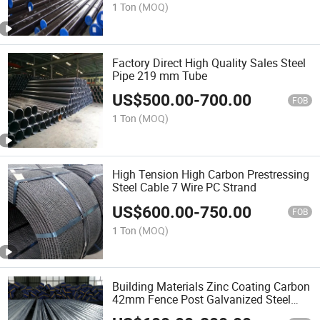
1 Ton
(MOQ)
Factory Direct High Quality Sales Steel
Pipe 219 mm Tube
US$
500.00
-
700.00
FOB
1 Ton
(MOQ)
High Tension High Carbon Prestressing
Steel Cable 7 Wire PC Strand
US$
600.00
-
750.00
FOB
1 Ton
(MOQ)
Building Materials Zinc Coating Carbon
42mm Fence Post Galvanized Steel
Pipe